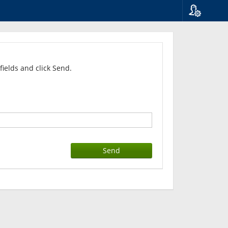
Language
Suomi
Svenska
English
fields and click Send.