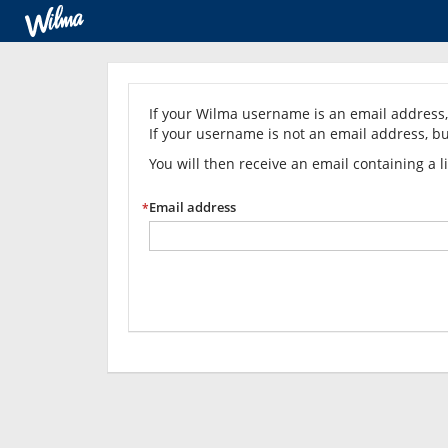
Forgot
your
If your Wilma username is an email address, 
If your username is not an email address, bu
password?
You will then receive an email containing a 
Email address