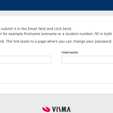
submit it in the Email field and click Send.
t for example firstname.lastname or a student number, fill in both 
link. The link leads to a page where you can change your password.
Username